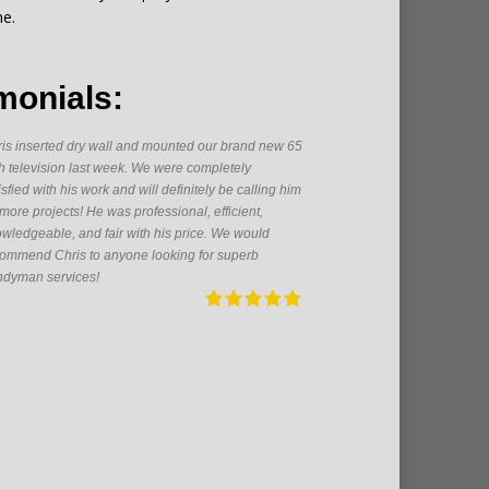
me.
monials:
is inserted dry wall and mounted our brand new 65
As a firs
h television last week. We were completely
someone h
isfied with his work and will definitely be calling him
great get
 more projects! He was professional, efficient,
From pain
wledgeable, and fair with his price. We would
electrica
ommend Chris to anyone looking for superb
pleasure 
dyman services!
future!