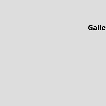
Galle