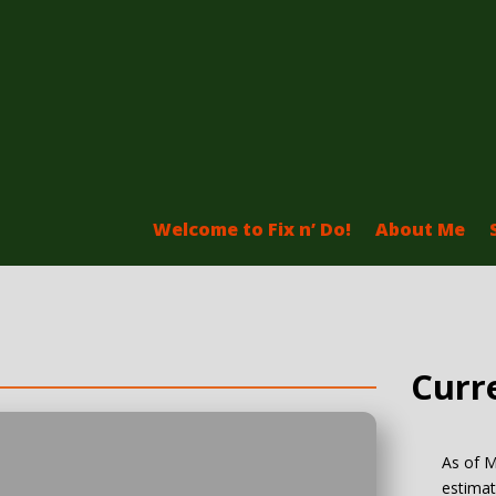
Welcome to Fix n’ Do!
About Me
Curr
As of M
estimat