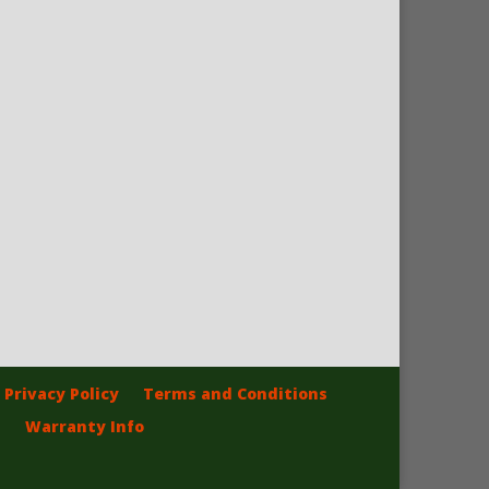
Privacy Policy
Terms and Conditions
Warranty Info