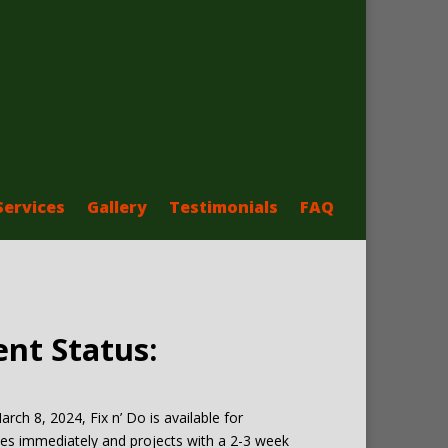
Services
Gallery
Testimonials
FAQ
ent Status:
arch 8, 2024, Fix n’ Do is available for
es immediately and projects with a 2-3 week