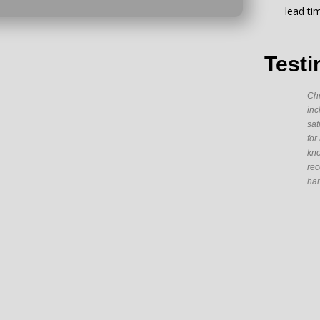
lead ti
Testi
Chr
inc
sat
for
kno
rec
han