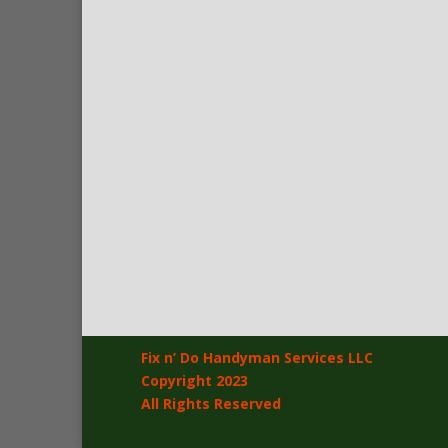
Fix n’ Do Handyman Services LLC
Copyright 2023
All Rights Reserved