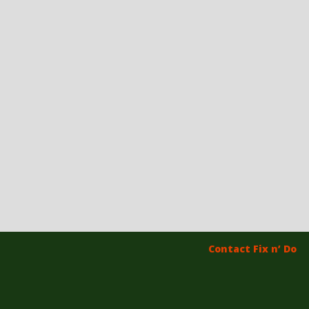
Contact Fix n’ Do