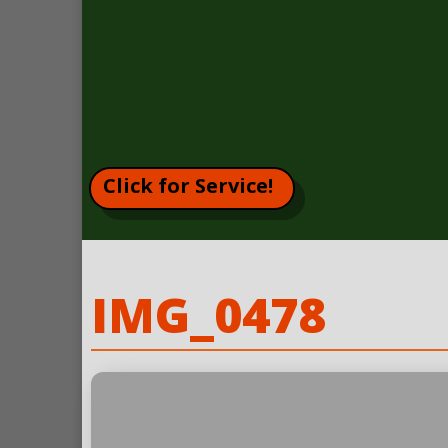
Click for Service!
IMG_0478