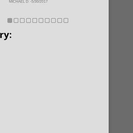
MICHAEL D. -5/30/2017
ry: