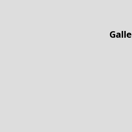
Galle