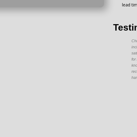
lead ti
Testi
Chr
inc
sat
for
kno
rec
han