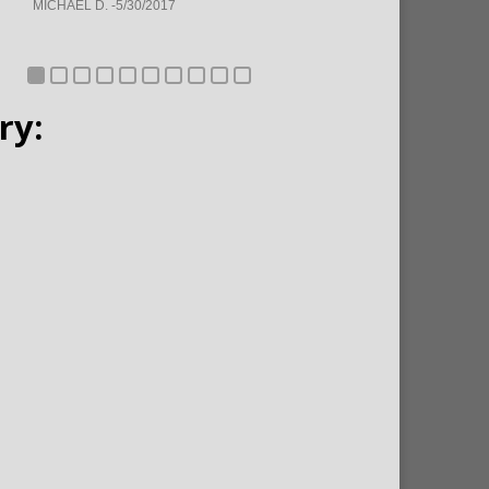
MICHAEL D. -5/30/2017
ry: