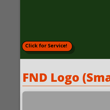
Click for Service!
FND Logo (Sma