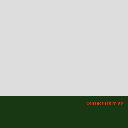
Contact Fix n’ Do