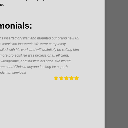
me.
monials:
is inserted dry wall and mounted our brand new 65
As a firs
h television last week. We were completely
someone h
isfied with his work and will definitely be calling him
great get
 more projects! He was professional, efficient,
From pain
wledgeable, and fair with his price. We would
electrica
ommend Chris to anyone looking for superb
pleasure 
dyman services!
future!