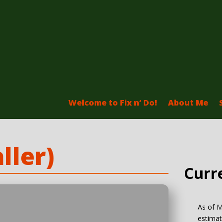
Welcome to Fix n’ Do!
About Me
ller)
Curr
As of M
estimat