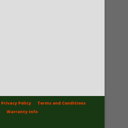
Privacy Policy
Terms and Conditions
Warranty Info