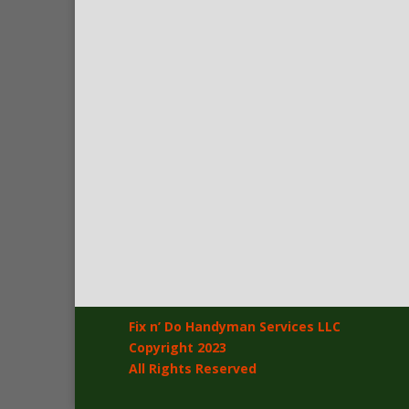
Fix n’ Do Handyman Services LLC
Copyright 2023
All Rights Reserved