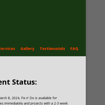
Services
Gallery
Testimonials
FAQ
ent Status:
arch 8, 2024, Fix n’ Do is available for
es immediately and projects with a 2-3 week