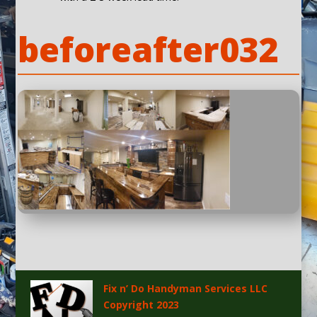
beforeafter032
Fix n’ Do Handyman Services LLC
Copyright 2023