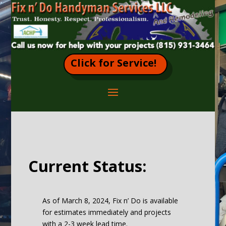
Click for Service!
Current Status:
As of March 8, 2024, Fix n’ Do is available
for estimates immediately and projects
with a 2-3 week lead time.