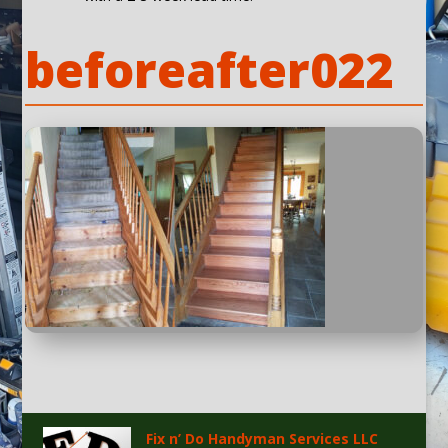
beforeafter022
Fix n’ Do Handyman Services LLC