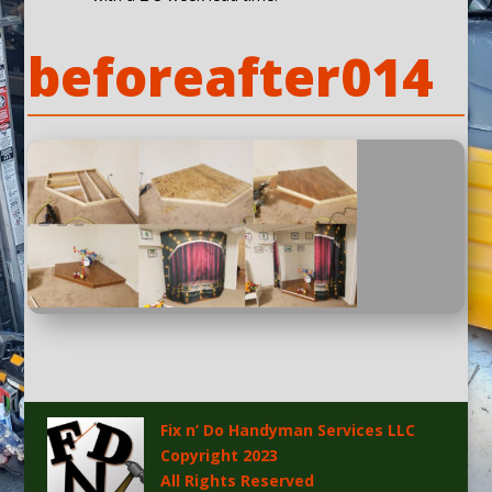
beforeafter014
Fix n’ Do Handyman Services LLC
Copyright 2023
All Rights Reserved