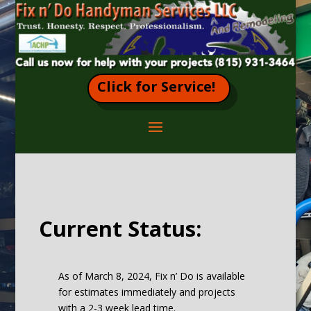
Click for Service!
Current Status:
As of March 8, 2024, Fix n’ Do is available
for estimates immediately and projects
with a 2-3 week lead time.