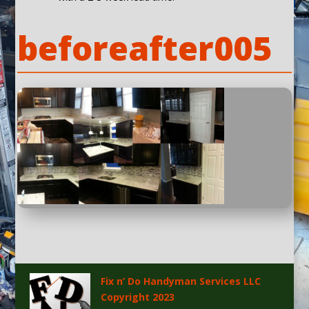
beforeafter005
Fix n’ Do Handyman Services LLC
Copyright 2023