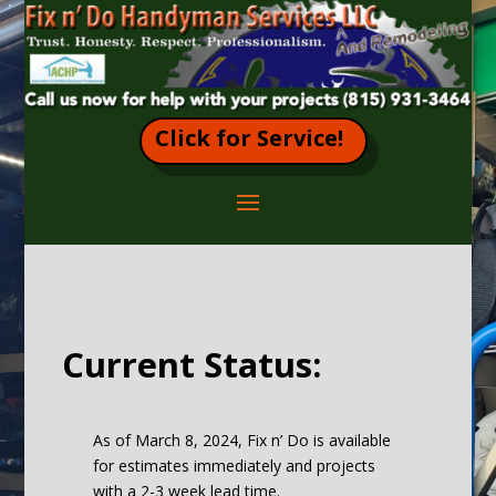
Click for Service!
Current Status:
As of March 8, 2024, Fix n’ Do is available
for estimates immediately and projects
with a 2-3 week lead time.