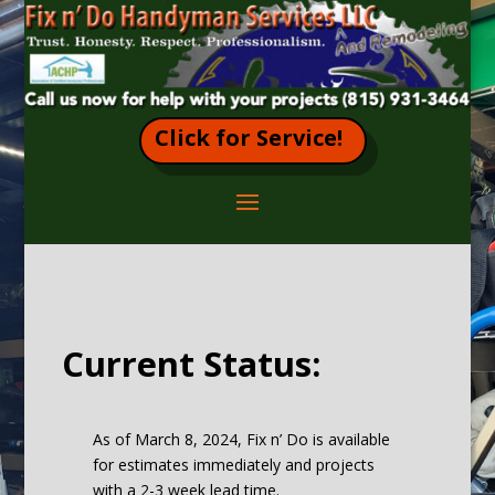
Click for Service!
Current Status:
As of March 8, 2024, Fix n’ Do is available
for estimates immediately and projects
with a 2-3 week lead time.