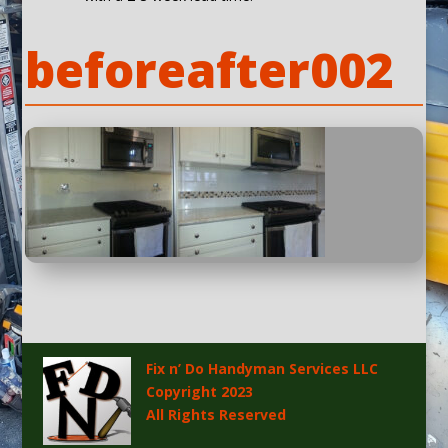
beforeafter002
Fix n’ Do Handyman Services LLC
Copyright 2023
All Rights Reserved