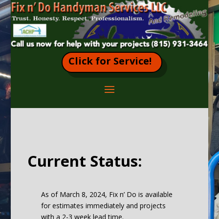
Click for Service!
Current Status:
As of March 8, 2024, Fix n’ Do is available
for estimates immediately and projects
with a 2-3 week lead time.