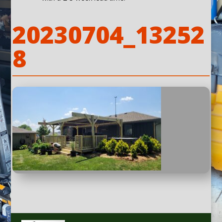
20230704_13252
8