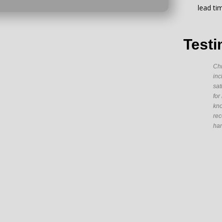
lead ti
Testi
Chr
inc
sat
for
kno
rec
han