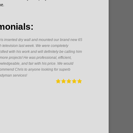
me.
monials:
is inserted dry wall and mounted our brand new 65
As a firs
h television last week. We were completely
someone h
isfied with his work and will definitely be calling him
great get
 more projects! He was professional, efficient,
From pain
wledgeable, and fair with his price. We would
electrica
ommend Chris to anyone looking for superb
pleasure 
dyman services!
future!