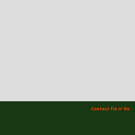
Contact Fix n’ Do