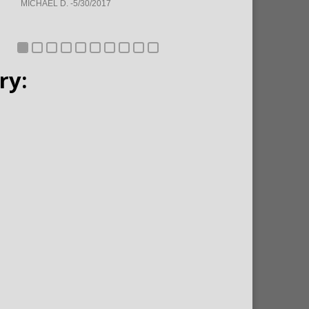
MICHAEL D. -5/30/2017
ry: