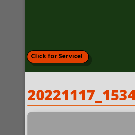
Click for Service!
20221117_153