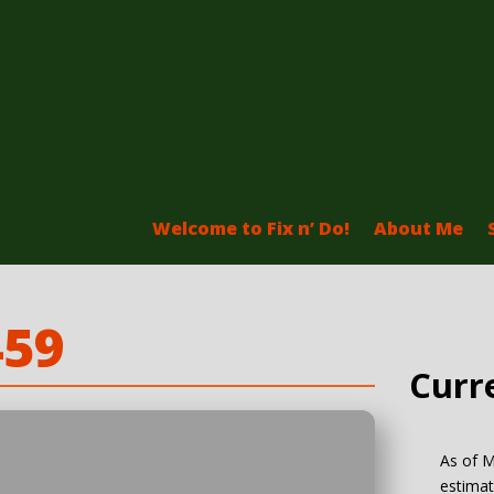
Welcome to Fix n’ Do!
About Me
459
Curr
As of M
estimat