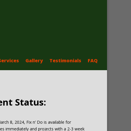
Services
Gallery
Testimonials
FAQ
ent Status:
arch 8, 2024, Fix n’ Do is available for
es immediately and projects with a 2-3 week