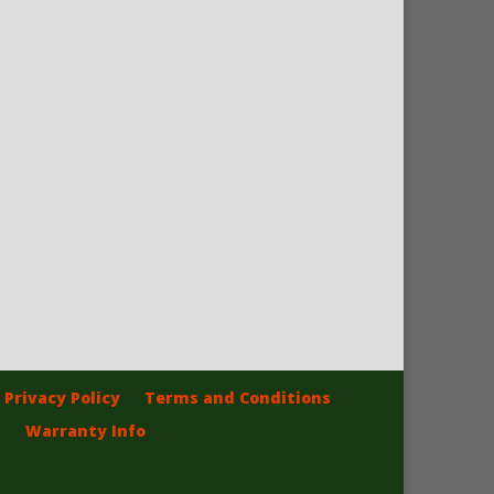
Privacy Policy
Terms and Conditions
Warranty Info