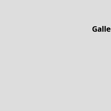
Galle