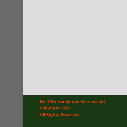
Fix n’ Do Handyman Services LLC
Copyright 2023
All Rights Reserved