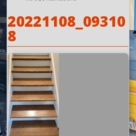
20221108_09310
8