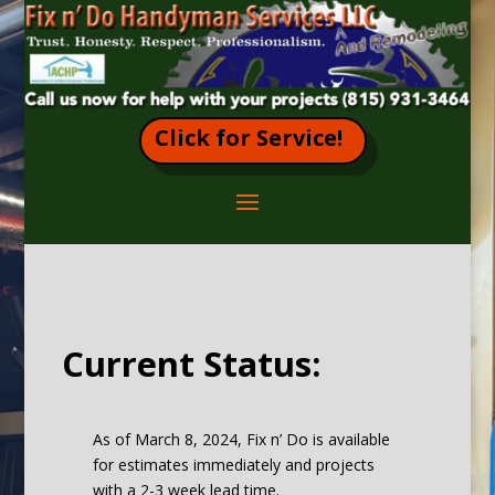
Click for Service!
Current Status:
As of March 8, 2024, Fix n’ Do is available
for estimates immediately and projects
with a 2-3 week lead time.