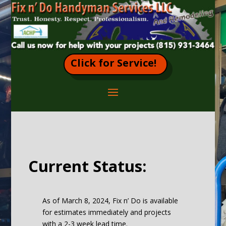
Click for Service!
Current Status:
As of March 8, 2024, Fix n’ Do is available
for estimates immediately and projects
with a 2-3 week lead time.