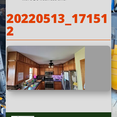
20220513_17151
2