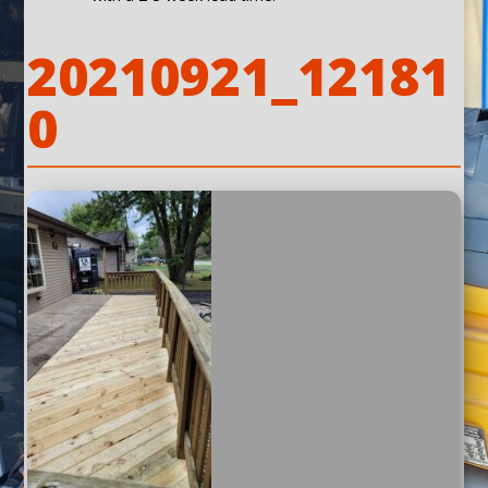
20210921_12181
0