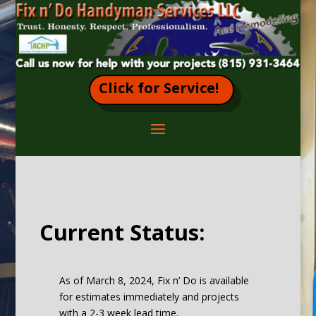
Click for Service!
Current Status:
As of March 8, 2024, Fix n’ Do is available
for estimates immediately and projects
with a 2-3 week lead time.