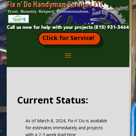
Click for Service!
Current Status:
As of March 8, 2024, Fix n’ Do is available
for estimates immediately and projects
with a 2-3 week lead time.