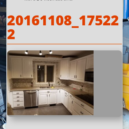
20161108_17522
2